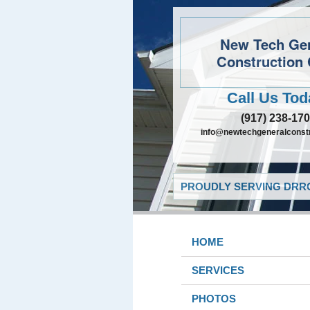
New Tech Ge
Construction 
Call Us Tod
(917) 238-17
info@newtechgeneralconst
PROUDLY SERVING DRRO
HOME
SERVICES
PHOTOS