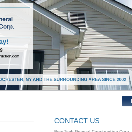
neral
Corp.
ay!
09
ruction.com
CHESTER, NY AND THE SURROUNDING AREA SINCE 2002
CONTACT US
New Tech General Construction Corp.