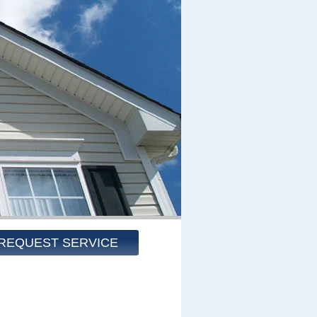
REQUEST SERVICE