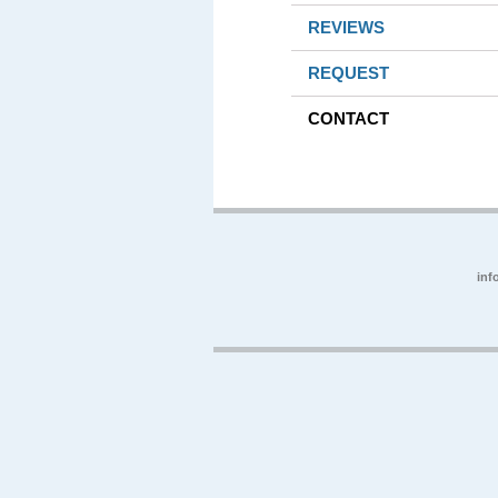
REVIEWS
REQUEST
CONTACT
inf