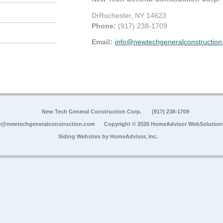
DrRochester
,
NY
14623
Phone:
(917) 238-1709
Email:
info@newtechgeneralconstructio
New Tech General Construction Corp.
(917) 238-1709
o@newtechgeneralconstruction.com
Copyright © 2026 HomeAdvisor WebSolution
Siding Websites by
HomeAdvisor, Inc.