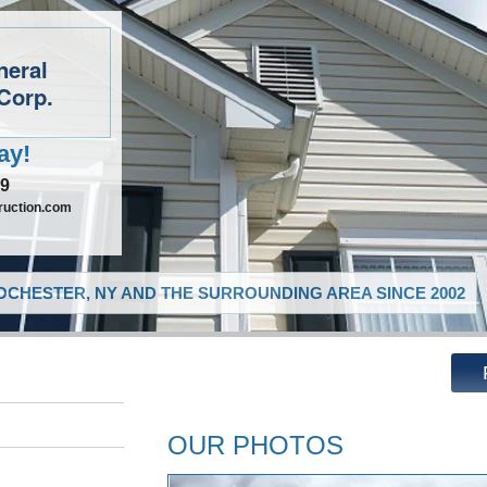
neral
Corp.
ay!
09
ruction.com
CHESTER, NY AND THE SURROUNDING AREA SINCE 2002
OUR PHOTOS