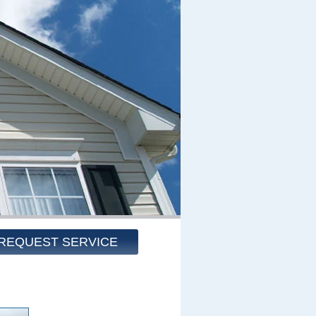
REQUEST SERVICE