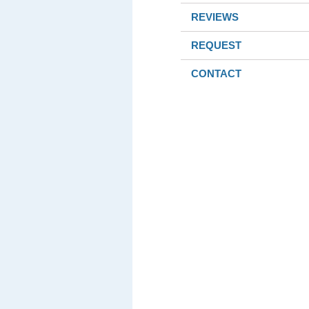
REVIEWS
REQUEST
CONTACT