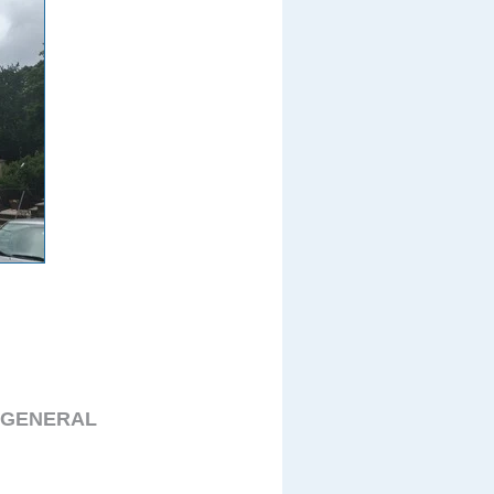
 GENERAL