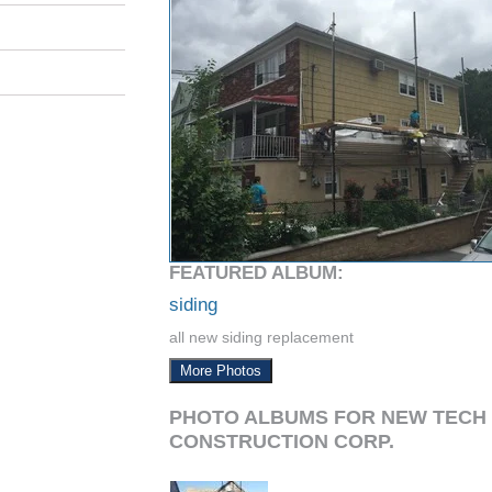
FEATURED ALBUM:
siding
all new siding replacement
More Photos
PHOTO ALBUMS FOR NEW TECH
CONSTRUCTION CORP.