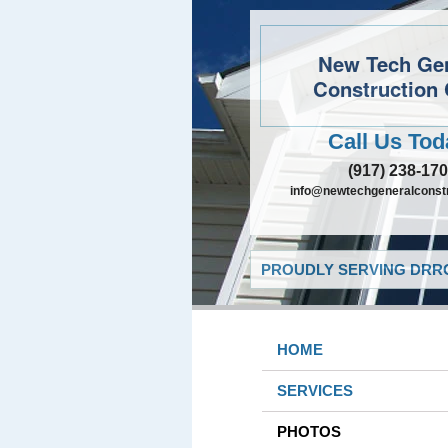
New Tech Ge
Construction 
Call Us Tod
(917) 238-17
info@newtechgeneralconst
PROUDLY SERVING DRRO
HOME
SERVICES
PHOTOS