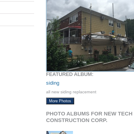
FEATURED ALBUM:
siding
all new siding replacement
More Photos
PHOTO ALBUMS FOR NEW TECH
CONSTRUCTION CORP.