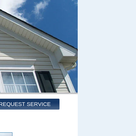
REQUEST SERVICE