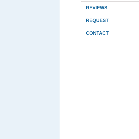
REVIEWS
REQUEST
CONTACT