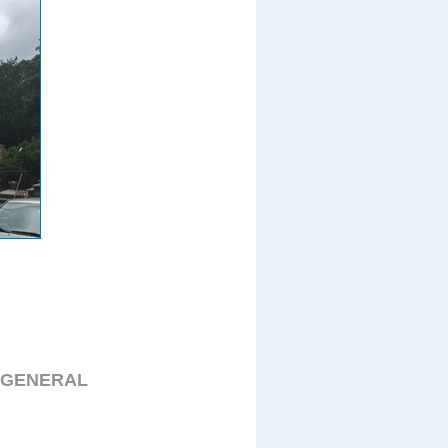
 GENERAL