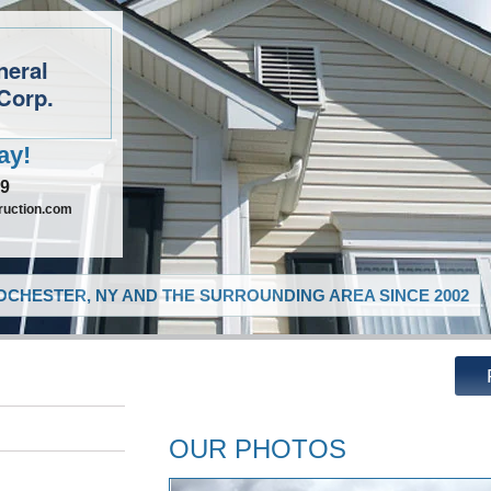
neral
Corp.
ay!
09
ruction.com
CHESTER, NY AND THE SURROUNDING AREA SINCE 2002
OUR PHOTOS