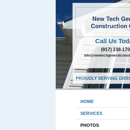
New Tech Ge
Construction 
Call Us Tod
(917) 238-17
info@newtechgeneralconst
PROUDLY SERVING DRRO
HOME
SERVICES
PHOTOS