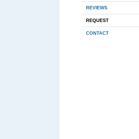
REVIEWS
REQUEST
CONTACT