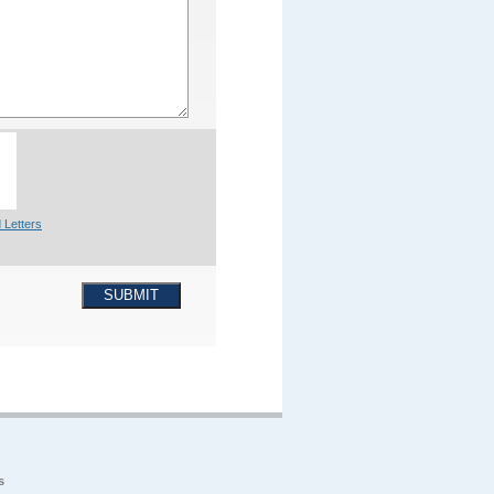
 Letters
SUBMIT
s