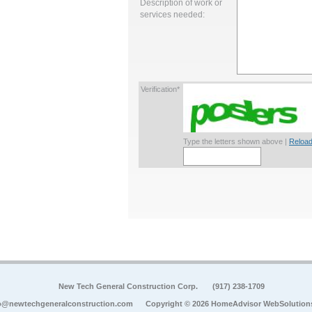
Description of work or
services needed:
Verification*
Type the letters shown above |
Reload
New Tech General Construction Corp.
(917) 238-1709
o@newtechgeneralconstruction.com
Copyright © 2026 HomeAdvisor WebSolution