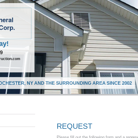
neral
Corp.
ay!
09
ruction.com
CHESTER, NY AND THE SURROUNDING AREA SINCE 2002
REQUEST
Please fill out the following form and a repres