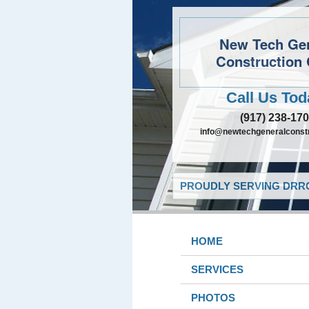
New Tech Ge
Construction 
Call Us Tod
(917) 238-17
info@newtechgeneralconst
PROUDLY SERVING DRRO
HOME
SERVICES
PHOTOS