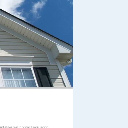
entative will contact you soon.