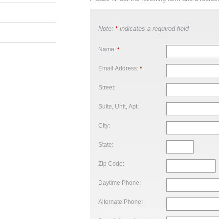
Note:
indicates a required field
*
Name:
*
Email Address:
*
Street:
Suite, Unit, Apt:
City:
State:
Zip Code:
Daytime Phone:
Alternate Phone: