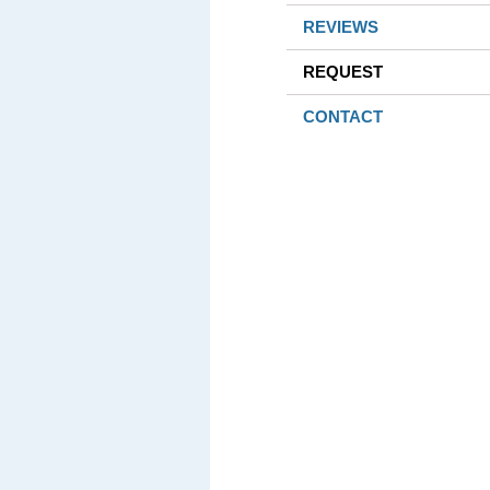
REVIEWS
REQUEST
CONTACT