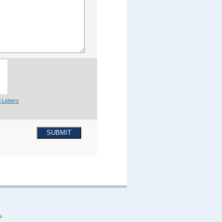
 Letters
SUBMIT
s