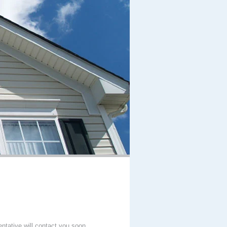
entative will contact you soon.