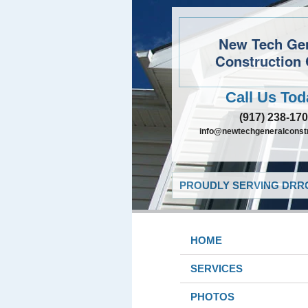
New Tech Ge
Construction 
Call Us Tod
(917) 238-17
info@newtechgeneralconst
PROUDLY SERVING DRRO
HOME
SERVICES
PHOTOS