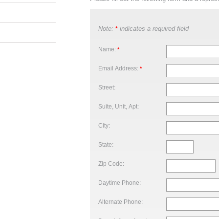
Note:
indicates a required field
*
Name:
*
Email Address:
*
Street:
Suite, Unit, Apt:
City:
State:
Zip Code:
Daytime Phone:
Alternate Phone: