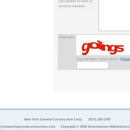
Description of work or
services needed:
Verification*
Type the letters shown above |
Reload
New Tech General Construction Corp.
(917) 238-1709
o@newtechgeneralconstruction.com
Copyright © 2026 HomeAdvisor WebSolution