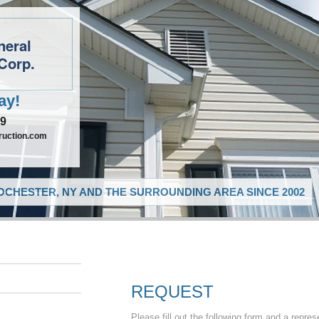
neral
Corp.
ay!
09
ruction.com
CHESTER, NY AND THE SURROUNDING AREA SINCE 2002
REQUEST
Please fill out the following form and a repres