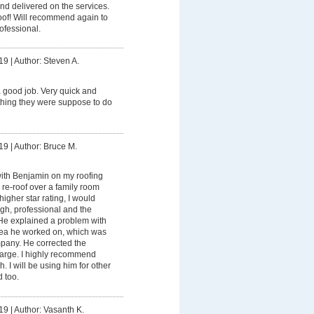
and delivered on the services.
of! Will recommend again to
ofessional.
19
|
Author: Steven A.
 good job. Very quick and
thing they were suppose to do
19
|
Author: Bruce M.
ith Benjamin on my roofing
d re-roof over a family room
higher star rating, I would
ugh, professional and the
He explained a problem with
rea he worked on, which was
mpany. He corrected the
harge. I highly recommend
I will be using him for other
 too.
19
|
Author: Vasanth K.