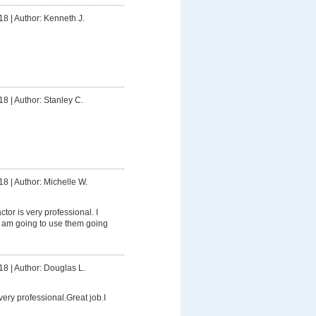
18
|
Author: Kenneth J.
18
|
Author: Stanley C.
18
|
Author: Michelle W.
tor is very professional. I
am going to use them going
18
|
Author: Douglas L.
ery professional.Great job.I