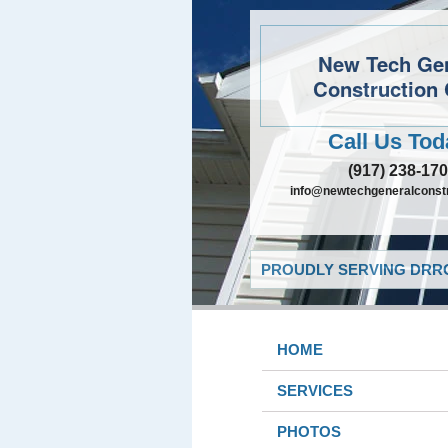
New Tech Ge
Construction 
Call Us Tod
(917) 238-17
info@newtechgeneralconst
PROUDLY SERVING DRRO
HOME
SERVICES
PHOTOS