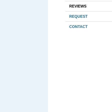
REVIEWS
REQUEST
CONTACT