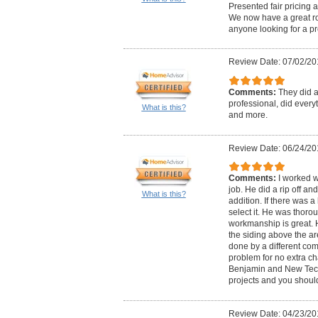
Presented fair pricing 
We now have a great ro
anyone looking for a pr
Review Date: 07/02/20
Comments:
They did a
professional, did every
What is this?
and more.
Review Date: 06/24/20
Comments:
I worked w
job. He did a rip off an
What is this?
addition. If there was a 
select it. He was thoro
workmanship is great. 
the siding above the a
done by a different co
problem for no extra c
Benjamin and New Tech. 
projects and you should
Review Date: 04/23/20