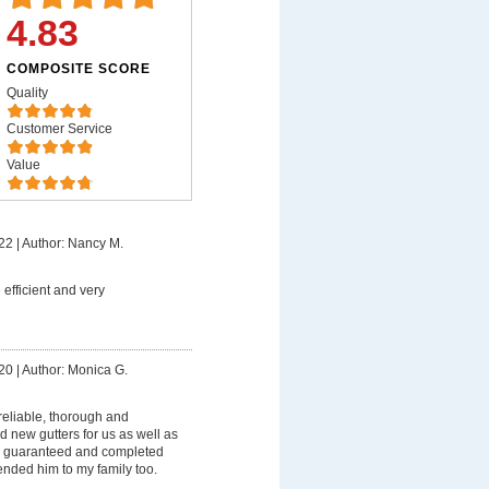
4.83
COMPOSITE SCORE
Quality
Customer Service
Value
22
|
Author: Nancy M.
 efficient and very
20
|
Author: Monica G.
reliable, thorough and
d new gutters for us as well as
s guaranteed and completed
ded him to my family too.