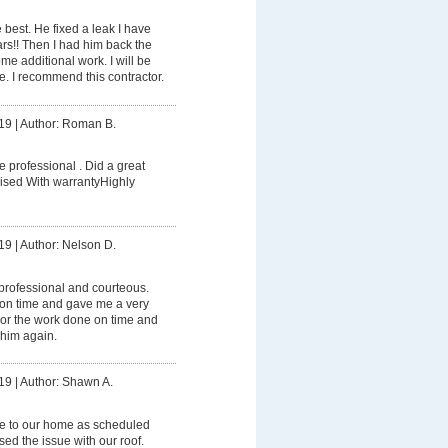
e best. He fixed a leak I have
ears!! Then I had him back the
me additional work. I will be
re. I recommend this contractor.
19
|
Author: Roman B.
e professional . Did a great
ised With warrantyHighly
19
|
Author: Nelson D.
professional and courteous.
on time and gave me a very
 For the work done on time and
 him again.
19
|
Author: Shawn A.
e to our home as scheduled
ed the issue with our roof.