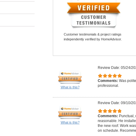
Customer testimonials & project ratings
independently verified by HomeAdvisor.
Review Date: 05/24/20
Comments:
Was polite
professional.
What is this?
Review Date: 09/10/20
Comments:
Punctual, 
reasonable. He installe
What is this?
the new roof. Work wa
on schedule. Recommen