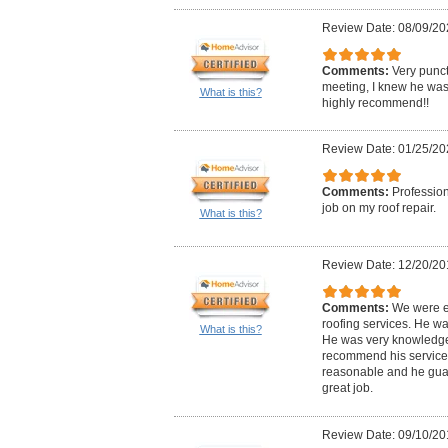
Review Date: 08/09/20
Comments:
Very punct
meeting, I knew he was 
What is this?
highly recommend!!
Review Date: 01/25/20
Comments:
Profession
job on my roof repair.
What is this?
Review Date: 12/20/20
Comments:
We were e
roofing services. He wa
What is this?
He was very knowledge
recommend his services
reasonable and he gua
great job.
Review Date: 09/10/20