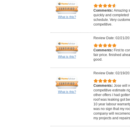
Comments:
Amazing se
quickly and completed 
What is this?
schedule. Very customer
competitive.
Review Date: 02/21/20
Comments:
First to c
fair price. finished ah
What is this?
good.
Review Date: 02/19/20
Comments:
Jose will 
competitive estimate rig
What is this?
other offers i had gott
roof was leaking got be
10 year labour warrant
was no sign that my roo
company will recomend 
my projects and repairs