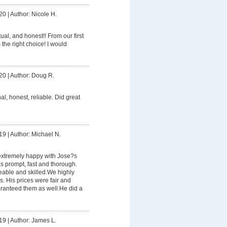
20
|
Author: Nicole H.
ual, and honest!! From our first
the right choice! I would
20
|
Author: Doug R.
al, honest, reliable. Did great
19
|
Author: Michael N.
xtremely happy with Jose?s
s prompt, fast and thorough.
able and skilled.We highly
. His prices were fair and
ranteed them as well.He did a
19
|
Author: James L.