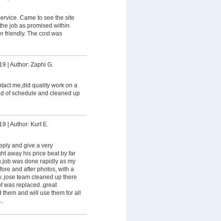
rvice. Came to see the site
the job as promised within
 friendly. The cost was
19
|
Author: Zaphi G.
ontact me,did quality work on a
ead of schedule and cleaned up
19
|
Author: Kurt E.
reply and give a very
ht away his price beat by far
en.job was done rapidly as my
fore and after photos, with a
y..jose team cleaned up there
f was replaced..great
them and will use them for all
..