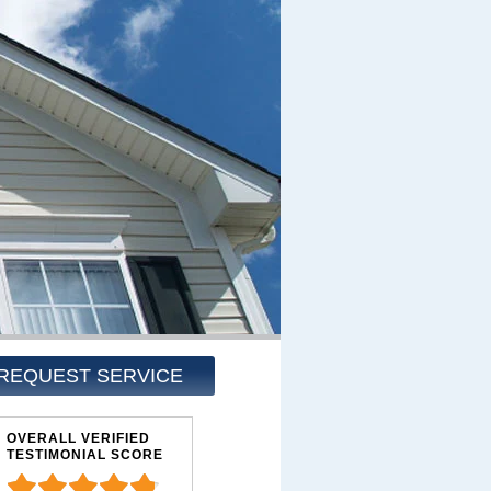
REQUEST SERVICE
OVERALL VERIFIED
TESTIMONIAL SCORE