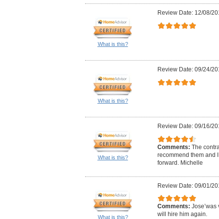
Review Date: 12/08/20
What is this?
Review Date: 09/24/20
What is this?
Review Date: 09/16/20
Comments:
The contrac
recommend them and I 
What is this?
forward. Michelle
Review Date: 09/01/20
Comments:
Jose’was v
will hire him again.
What is this?