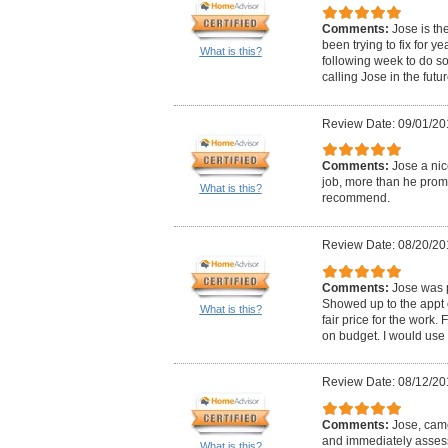
Comments:
Jose is th
been trying to fix for y
What is this?
following week to do so
calling Jose in the futu
Review Date: 09/01/20
Comments:
Jose a nic
job, more than he prom
What is this?
recommend.
Review Date: 08/20/20
Comments:
Jose was 
Showed up to the appt 
What is this?
fair price for the work.
on budget. I would use
Review Date: 08/12/20
Comments:
Jose, cam
and immediately assess
What is this?