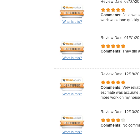
Review Date: 02/07/20
Comments:
Jose was 
work was done quickly 
What is this?
Review Date: 01/31/20
Comments:
They did a
What is this?
Review Date: 12/19/20
Comments:
Very reliab
estimate was accurate a
What is this?
more work on my house
Review Date: 12/13/20
Comments:
No comme
What is this?