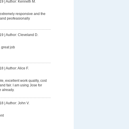
19
|
Author: Kenneth M.
extremely responsive and the
and peofeasionally
19
|
Author: Cleveland D.
 great job
18
|
Author: Alice F.
le, excellent work quality, cost
nd fair. I am using Jose for
 already.
18
|
Author: John V.
nt