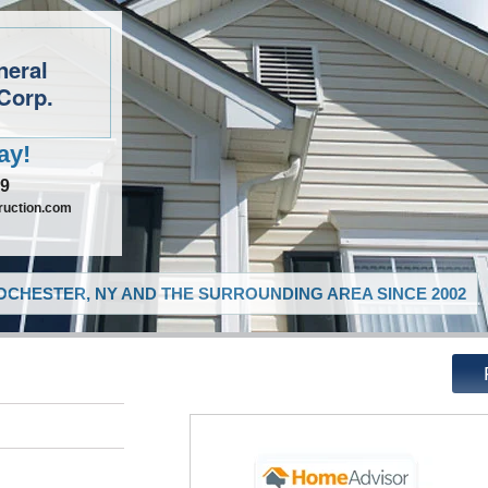
neral
Corp.
ay!
09
ruction.com
CHESTER, NY AND THE SURROUNDING AREA SINCE 2002