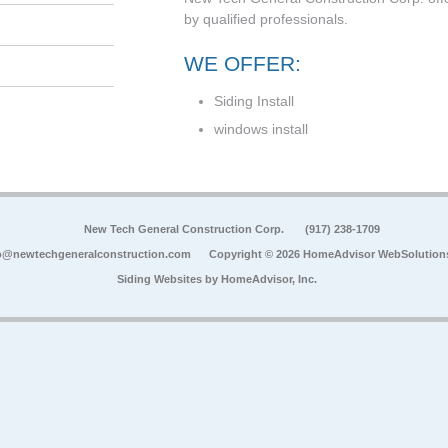
by qualified professionals.
WE OFFER:
Siding Install
windows install
New Tech General Construction Corp.
(917) 238-1709
o@newtechgeneralconstruction.com
Copyright © 2026 HomeAdvisor WebSolution
Siding Websites by
HomeAdvisor, Inc.