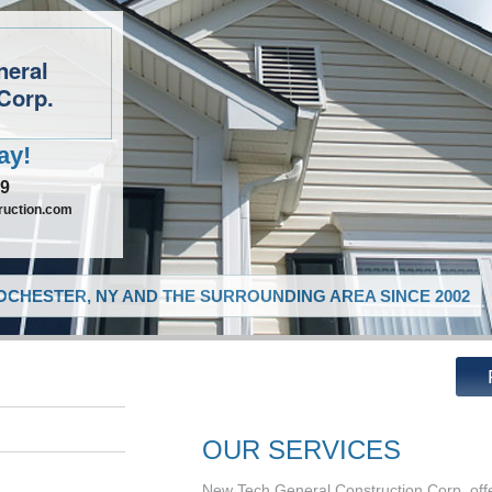
neral
Corp.
ay!
09
ruction.com
CHESTER, NY AND THE SURROUNDING AREA SINCE 2002
OUR SERVICES
New Tech General Construction Corp. offe