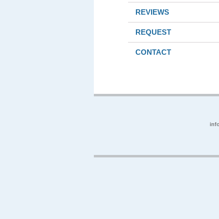
REVIEWS
REQUEST
CONTACT
inf