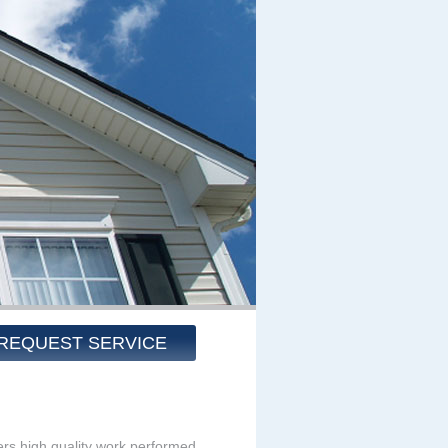
REQUEST SERVICE
rs high quality work performed