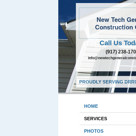
New Tech Ge
Construction 
Call Us Tod
(917) 238-17
info@newtechgeneralconst
PROUDLY SERVING DRRO
HOME
SERVICES
PHOTOS