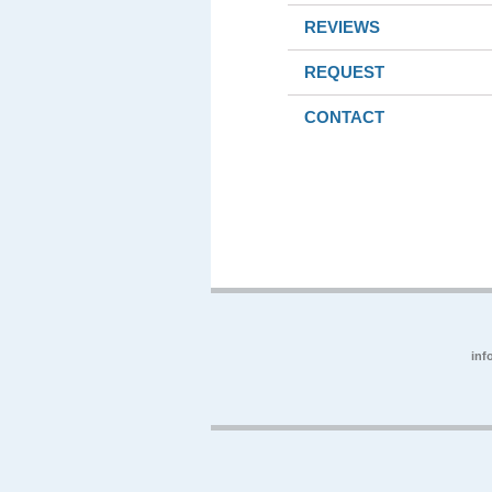
REVIEWS
REQUEST
CONTACT
inf