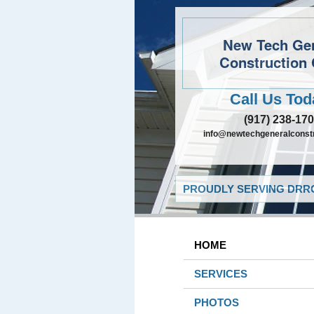
New Tech Ge
Construction 
Call Us Tod
(917) 238-17
info@newtechgeneralconst
PROUDLY SERVING DRRO
HOME
SERVICES
PHOTOS