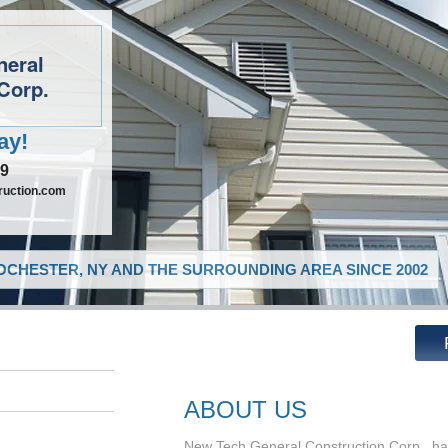
neral
Corp.
ay!
09
ruction.com
CHESTER, NY AND THE SURROUNDING AREA SINCE 2002
ABOUT US
New Tech General Construction Corp., has 