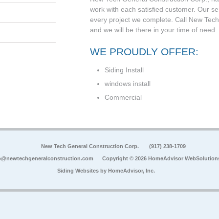
work with each satisfied customer. Our se
every project we complete. Call New Tech
and we will be there in your time of need.
WE PROUDLY OFFER:
Siding Install
windows install
Commercial
New Tech General Construction Corp.
(917) 238-1709
o@newtechgeneralconstruction.com
Copyright © 2026 HomeAdvisor WebSolution
Siding Websites by
HomeAdvisor, Inc.