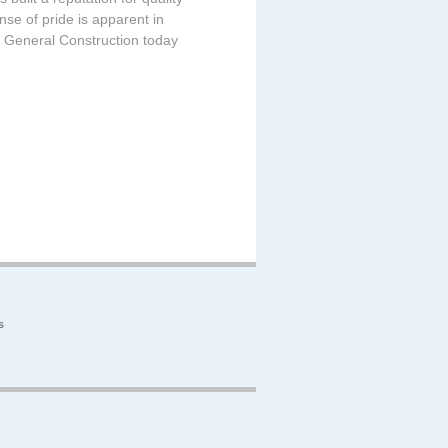
nse of pride is apparent in
 General Construction today
s