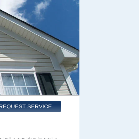
REQUEST SERVICE
built a reputation for quality